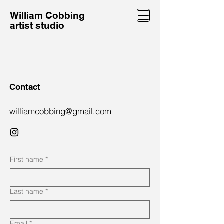
William Cobbing
artist studio
Contact
williamcobbing@gmail.com
First name
*
Last name
*
Email
*