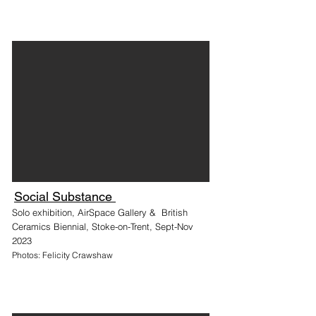
Social Substance
Solo exhibition, AirSpace Gallery & British
Ceramics Biennial, Stoke-on-Trent, Sept-Nov
2023
Photos: Felicity Crawshaw