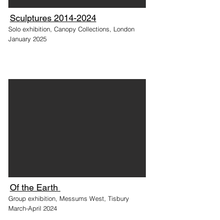
Sculptures 2014-2024
Solo exhibition, Canopy Collections, London
January 2025
Of the Earth
Group exhibition, Messums West, Tisbury
March-April 2024