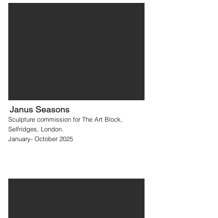
Janus Seasons
Sculpture commission for The Art Block,
Selfridges, London.
January- October 2025