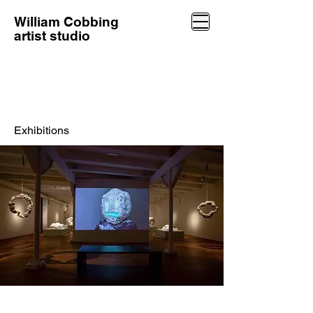
William Cobbing
artist studio
Exhibitions