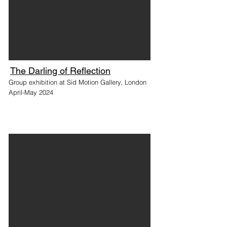
The Darling of Reflection
Group exhibition at Sid Motion Gallery, London
April-May 2024