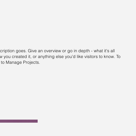
cription goes. Give an overview or go in depth - what it's all
 you created it, or anything else you'd like visitors to know. To
o to Manage Projects.