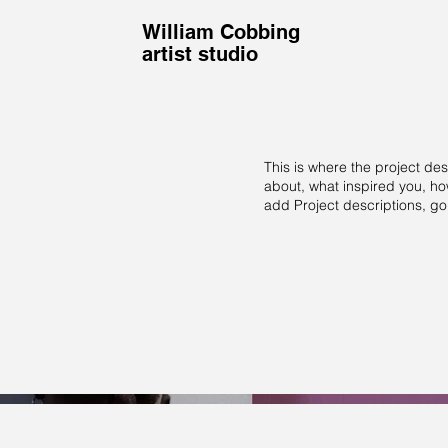
William Cobbing
artist studio
This is where the project des
about, what inspired you, how
add Project descriptions, g