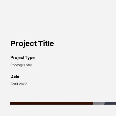
Project Title
Project Type
Photography
Date
April 2023