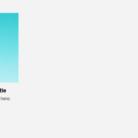
tle
here.