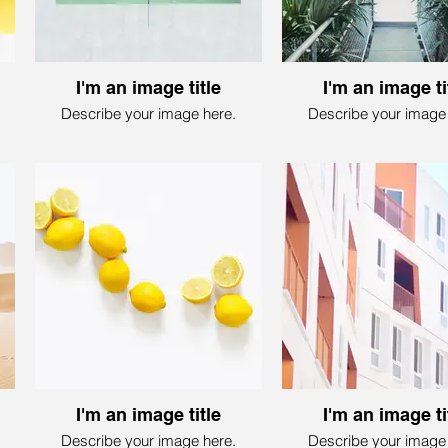
I'm an image title
I'm an image ti
Describe your image here.
Describe your image 
I'm an image title
I'm an image ti
Describe your image here.
Describe your image 