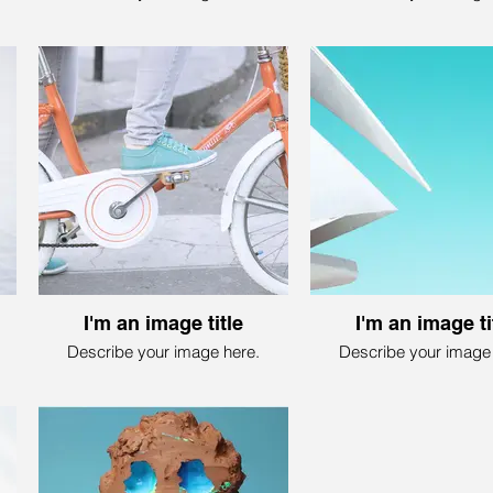
I'm an image title
I'm an image ti
Describe your image here.
Describe your image 