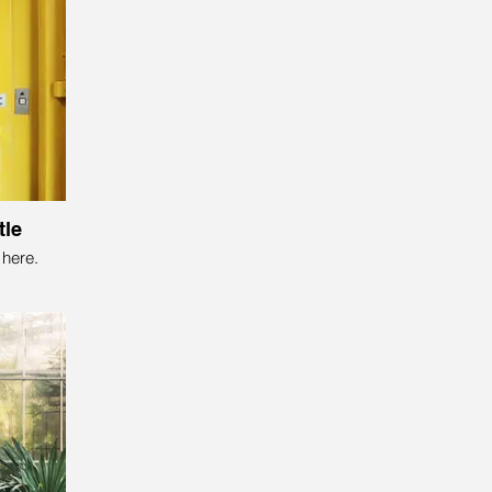
tle
here.