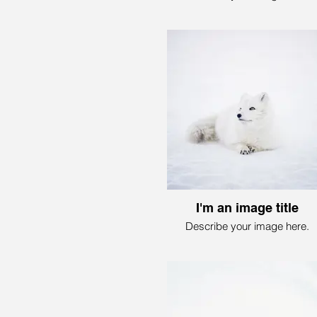
I'm an image title
Describe your image here.