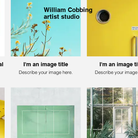
William Cobbing
artist studio
al
I'm an image title
I'm an image ti
Describe your image here.
Describe your image 