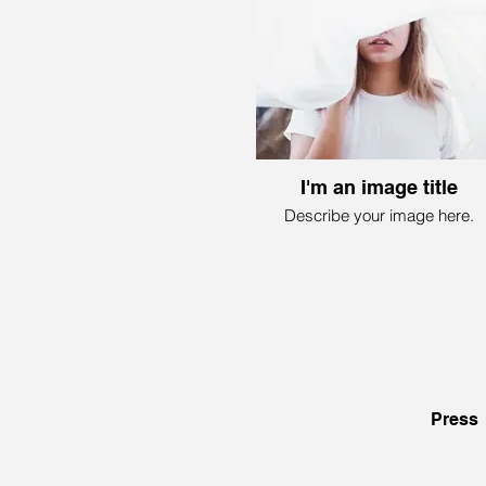
I'm an image title
Describe your image here.
Press