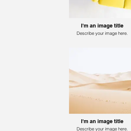
I'm an image title
Describe your image here.
I'm an image title
Describe your image here.