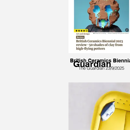
British Ceramics Bienni
Guardian
The Guardian 23/9/2025