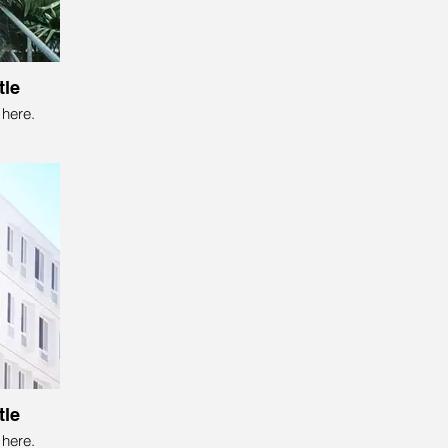
tle
here.
tle
here.