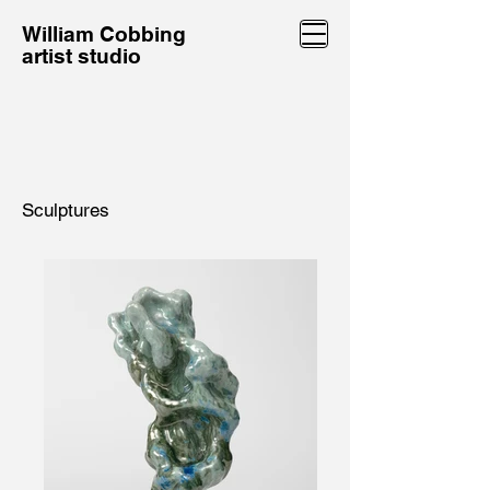
William Cobbing
artist studio
Sculptures